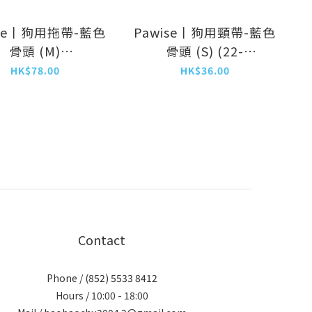
ise丨狗用拖帶-藍色
Pawise丨狗用頸帶-藍色
骨頭 (M)
骨頭 (S) (22-
1.2m/20mm)
35cm/15mm)
HK$78.00
HK$36.00
(NO.13217)
(NO.13212)
Contact
Phone / (852) 5533 8412
Hours / 10:00 - 18:00