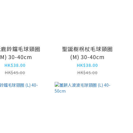
誕鹿鈴鐺毛球頸圈
聖誕樹柺杖毛球頸圈
(M) 30-40cm
(M) 30-40cm
HK$38.00
HK$38.00
HK$45.00
HK$45.00