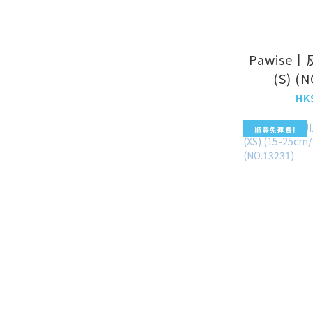
Pawise
(S) (
HK
順豐免運費!