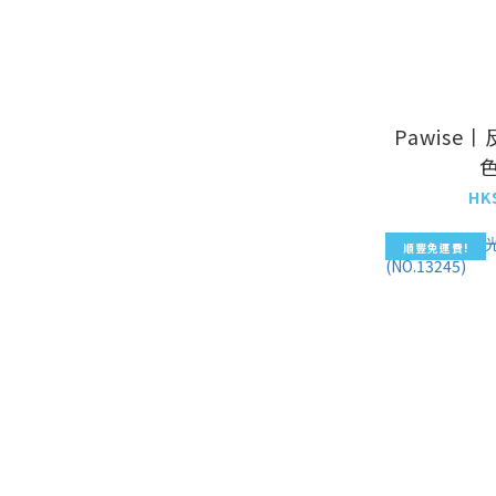
Pawise
色
HK
順豐免運費!