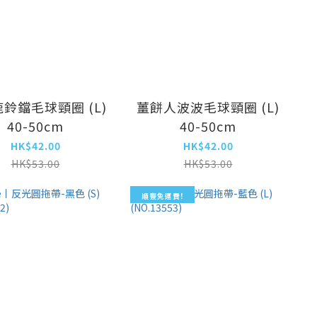
鈴鐺毛球頸圈 (L)
薑餅人波波毛球頸圈 (L)
40-50cm
40-50cm
HK$42.00
HK$42.00
HK$53.00
HK$53.00
順豐免運費!