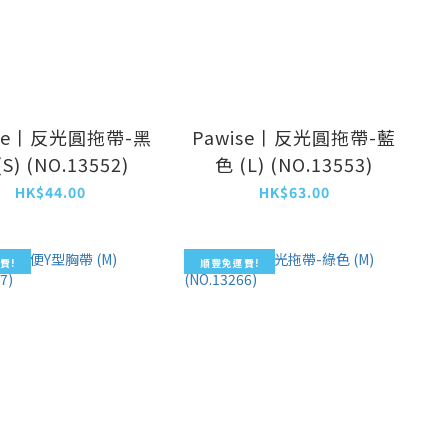
ise丨反光圓拖帶-黑
Pawise丨反光圓拖帶-藍
(S) (NO.13552)
色 (L) (NO.13553)
HK$44.00
HK$63.00
費!
順豐免運費!