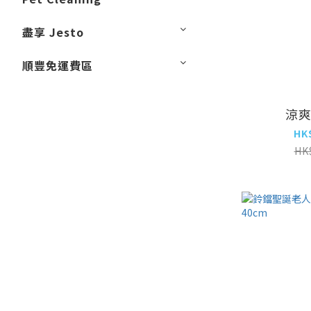
盡享 Jesto
順豐免運費區
涼
HK
HK