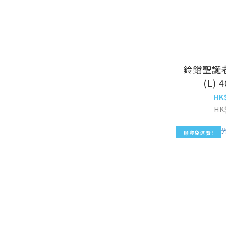
鈴鐺聖誕
(L) 
HK
HK
順豐免運費!