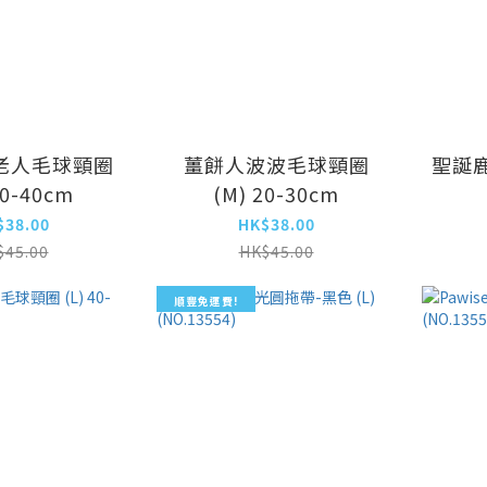
老人毛球頸圈
薑餅人波波毛球頸圈
聖誕鹿
30-40cm
(M) 20-30cm
$38.00
HK$38.00
$45.00
HK$45.00
順豐免運費!