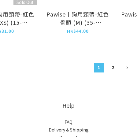
Sold Out
丨狗用頸帶-紅色
Pawise丨狗用頸帶-紅色
Paw
S) (15-
骨頭 (M) (35-
/10mm)
50cm/20mm)
(
$31.00
HK$44.00
13231)
(NO.13223)
1
2
Help
FAQ
Delivery & Shipping