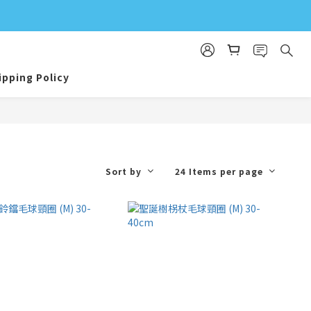
ipping Policy
Sort by
24 Items per page