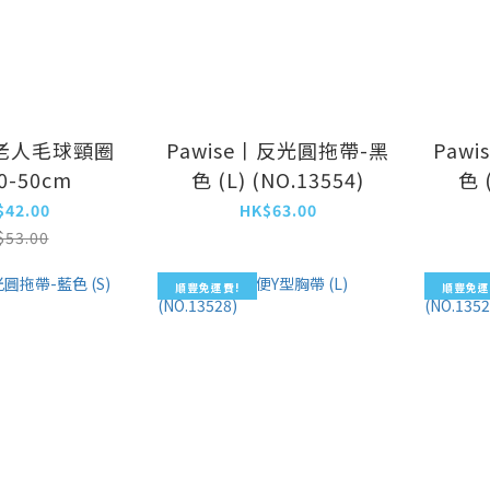
老人毛球頸圈
Pawise丨反光圓拖帶-黑
Paw
40-50cm
色 (L) (NO.13554)
色 
$42.00
HK$63.00
$53.00
順豐免運費!
順豐免運