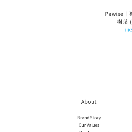
Pawise
樹葉 (X
25cm
HK
(NO.
About
Brand Story
Our Values