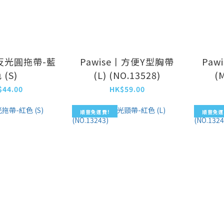
丨反光圓拖帶-藍
Pawise丨方便Y型胸帶
Paw
 (S)
(L) (NO.13528)
(
$44.00
HK$59.00
順豐免運費!
順豐免運