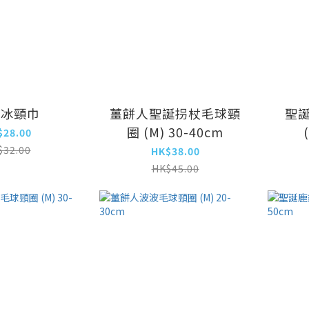
爽冰頸巾
薑餅人聖誕拐杖毛球頸
聖
圈 (M) 30-40cm
$28.00
$32.00
HK$38.00
HK$45.00