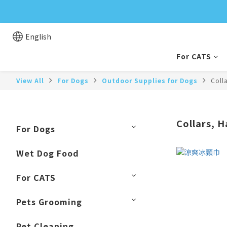
English
For CATS
View All
For Dogs
Outdoor Supplies for Dogs
Coll
Collars, 
For Dogs
Wet Dog Food
For CATS
Pets Grooming
Pet Cleaning