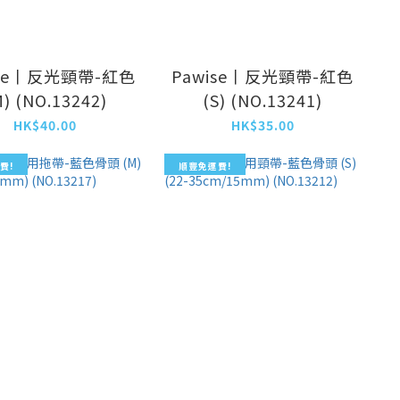
ise丨反光頸帶-紅色
Pawise丨反光頸帶-紅色
M) (NO.13242)
(S) (NO.13241)
HK$40.00
HK$35.00
費!
順豐免運費!