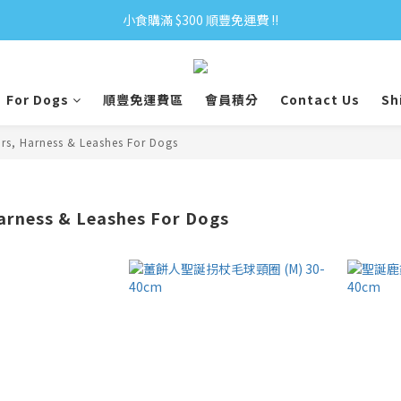
小食購滿 $300 順豐免運費 ‼
小食購滿 $300 順豐免運費 ‼
全單購滿 $500 免運費 ♥︎ 會員積分回贈 $1＝1Pt.
For Dogs
順豐免運費區
會員積分
Contact Us
Sh
小食購滿 $300 順豐免運費 ‼
ars, Harness & Leashes For Dogs
Harness & Leashes For Dogs