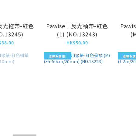
丨反光拖帶-紅色
Pawise丨反光頸帶-紅色
Paw
NO.13245)
(L) (NO.13243)
(
$38.00
HK$50.00
順豐免運費!
順豐免運