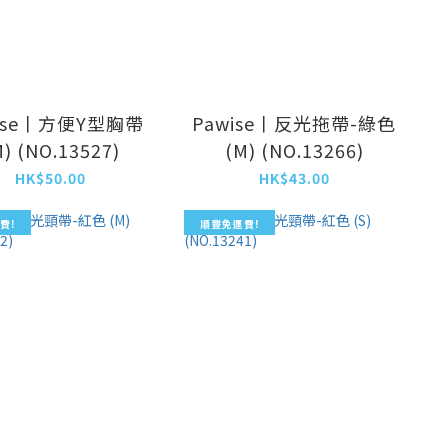
ise丨方便Y型胸帶
Pawise丨反光拖帶-綠色
M) (NO.13527)
(M) (NO.13266)
HK$50.00
HK$43.00
費!
順豐免運費!