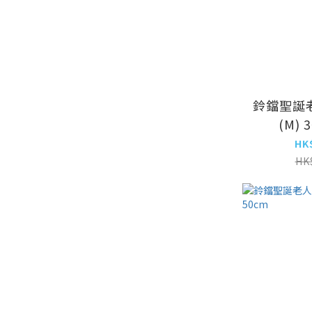
鈴鐺聖誕
(M) 
HK
HK