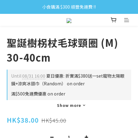
小食購滿 $300 順豐免運費 ‼
小食購滿 $300 順豐免運費 ‼
全單購滿 $500 免運費 ♥︎ 會員積分回贈 $1＝1Pt.
小食購滿 $300 順豐免運費 ‼
聖誕樹柺杖毛球頸圈 (M)
30-40cm
Until
08/31 16:00
夏日優惠: 折實滿$380送一set寵物太陽眼
鏡+涼爽冰頸巾（Random） on order
滿$500免運費優惠 on order
Show more
HK$38.00
HK$45.00