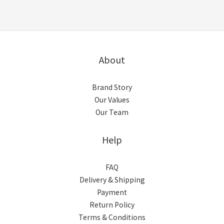
About
Brand Story
Our Values
Our Team
Help
FAQ
Delivery & Shipping
Payment
Return Policy
Terms & Conditions