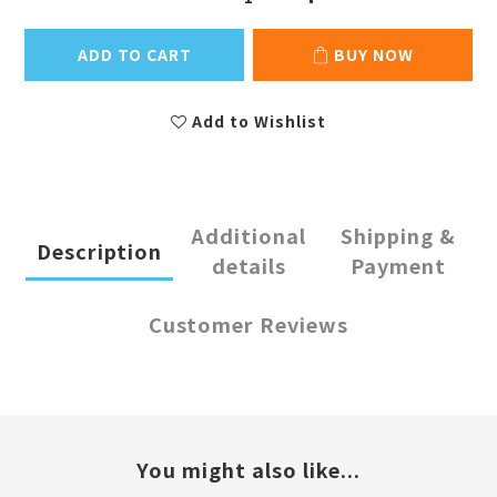
ADD TO CART
BUY NOW
Add to Wishlist
Additional
Shipping &
Description
details
Payment
Customer Reviews
You might also like...