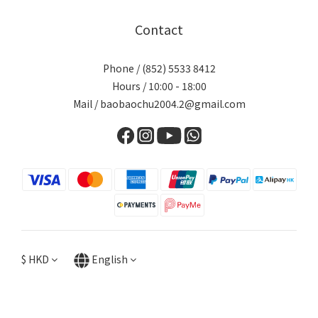
Contact
Phone / (852) 5533 8412
Hours / 10:00 - 18:00
Mail / baobaochu2004.2@gmail.com
$
HKD
English