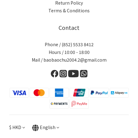
Return Policy
Terms & Conditions
Contact
Phone / (852) 5533 8412
Hours / 10:00 - 18:00
Mail / baobaochu2004.2@gmail.com
$
HKD
English