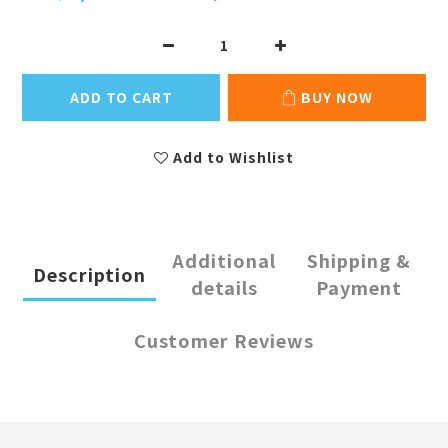
ADD TO CART
BUY NOW
Add to Wishlist
Additional
Shipping &
Description
details
Payment
Customer Reviews