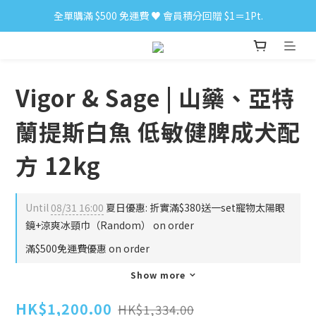
全單購滿 $500 免運費 ♥︎ 會員積分回贈 $1＝1Pt.
小食購滿 $300 順豐免運費 ‼
小食購滿 $300 順豐免運費 ‼
Vigor & Sage | 山藥、亞特
蘭提斯白魚 低敏健脾成犬配
方 12kg
Until
08/31 16:00
夏日優惠: 折實滿$380送一set寵物太陽眼
鏡+涼爽冰頸巾（Random） on order
滿$500免運費優惠 on order
Show more
HK$1,200.00
HK$1,334.00