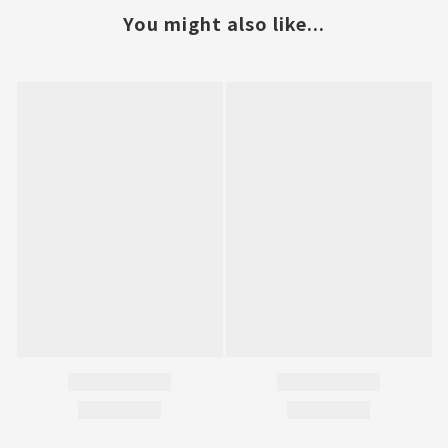
You might also like...