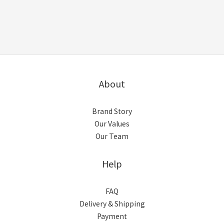
About
Brand Story
Our Values
Our Team
Help
FAQ
Delivery & Shipping
Payment