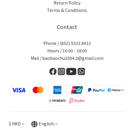
Return Policy
Terms & Conditions
Contact
Phone / (852) 5533 8412
Hours / 10:00 - 18:00
Mail / baobaochu2004.2@gmail.com
$
HKD
English