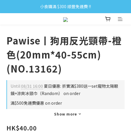
小食購滿 $300 順豐免運費 ‼
小食購滿 $300 順豐免運費 ‼
全單購滿 $500 免運費 ♥︎ 會員積分回贈 $1＝1Pt.
小食購滿 $300 順豐免運費 ‼
Pawise丨狗用反光頸帶-橙
色(20mm*40-55cm)
(NO.13162)
Until
08/31 16:00
夏日優惠: 折實滿$380送一set寵物太陽眼
鏡+涼爽冰頸巾（Random） on order
滿$500免運費優惠 on order
Show more
HK$40.00