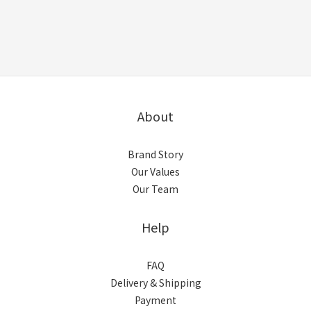
About
Brand Story
Our Values
Our Team
Help
FAQ
Delivery & Shipping
Payment