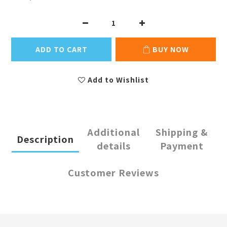
ADD TO CART
BUY NOW
Add to Wishlist
Additional
Shipping &
Description
details
Payment
Customer Reviews