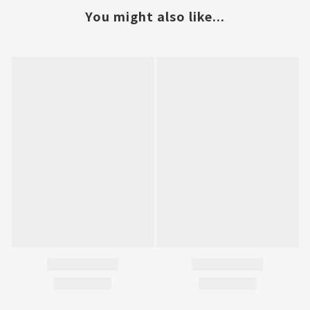
You might also like...