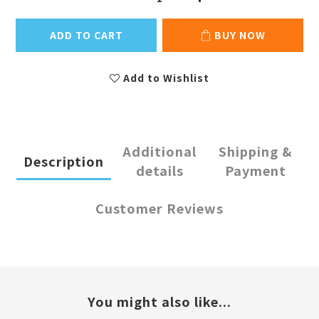
ADD TO CART
BUY NOW
Add to Wishlist
Additional
Shipping &
Description
details
Payment
Customer Reviews
You might also like...