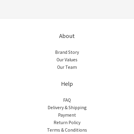
About
Brand Story
Our Values
Our Team
Help
FAQ
Delivery & Shipping
Payment
Return Policy
Terms & Conditions