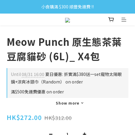
小食購滿 $300 順豐免運費 ‼
小食購滿 $300 順豐免運費 ‼
全單購滿 $500 免運費 ♥︎ 會員積分回贈 $1＝1Pt.
小食購滿 $300 順豐免運費 ‼
Meow Punch 原生態茶葉
豆腐貓砂 (6L)_ X4包
Until
08/31 16:00
夏日優惠: 折實滿$380送一set寵物太陽眼
鏡+涼爽冰頸巾（Random） on order
滿$500免運費優惠 on order
Show more
HK$272.00
HK$312.00