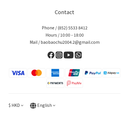
Contact
Phone / (852) 5533 8412
Hours / 10:00 - 18:00
Mail / baobaochu2004.2@gmail.com
$
HKD
English