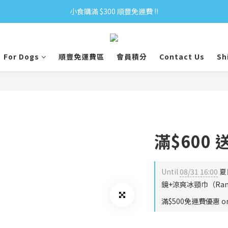
小食購滿 $300 順豐免運費 ‼
小食購滿 $300 順豐免運費 ‼
全單購滿 $500 免運費 ♥︎ 會員積分回贈 $1＝1Pt.
For Dogs
順豐免運費區
會員積分
Contact Us
Sh
小食購滿 $300 順豐免運費 ‼
滿$600
Until
08/31 16:00
夏
鏡+涼爽冰頸巾（Rando
滿$500免運費優惠 on 