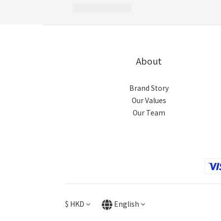
About
Brand Story
Our Values
Our Team
$
HKD
English