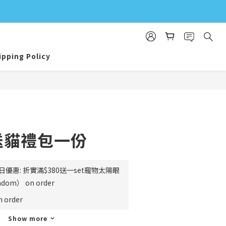
ipping Policy
 送貓禮包一份
日優惠: 折實滿$380送一set寵物太陽眼
m） on order
order
Show more