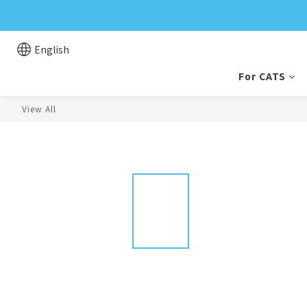
English
For CATS
View All