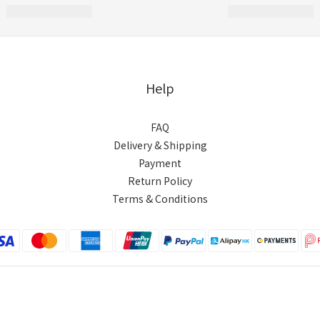
Help
FAQ
Delivery & Shipping
Payment
Return Policy
Terms & Conditions