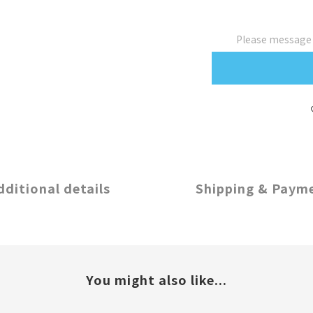
Please message t
dditional details
Shipping & Paym
You might also like...