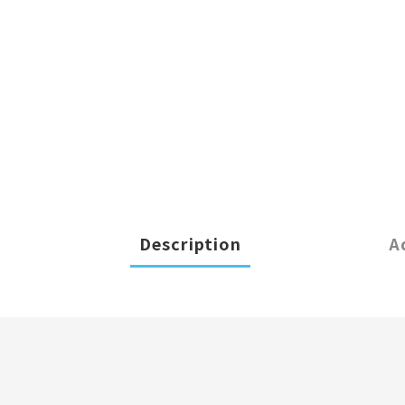
Description
A