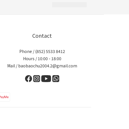
Contact
Phone / (852) 5533 8412
Hours / 10:00 - 18:00
Mail / baobaochu2004.2@gmail.com