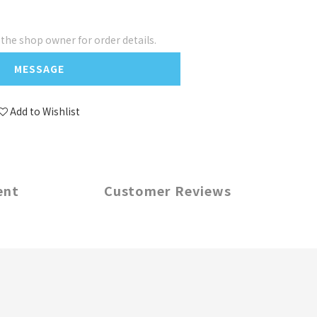
he shop owner for order details.
MESSAGE
Add to Wishlist
ent
Customer Reviews