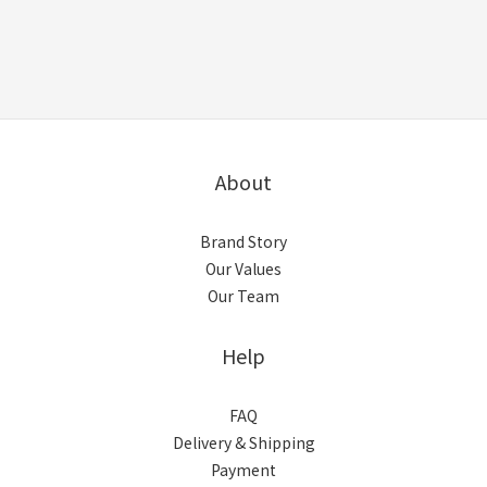
About
Brand Story
Our Values
Our Team
Help
FAQ
Delivery & Shipping
Payment