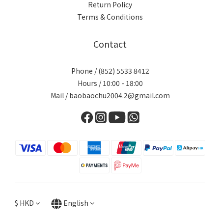
Return Policy
Terms & Conditions
Contact
Phone / (852) 5533 8412
Hours / 10:00 - 18:00
Mail / baobaochu2004.2@gmail.com
$
HKD
English