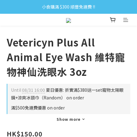
小食購滿 $300 順豐免運費 ‼
小食購滿 $300 順豐免運費 ‼
全單購滿 $500 免運費 ♥︎ 會員積分回贈 $1＝1Pt.
小食購滿 $300 順豐免運費 ‼
Vetericyn Plus All
Animal Eye Wash 維特寵
物神仙洗眼水 3oz
Until
08/31 16:00
夏日優惠: 折實滿$380送一set寵物太陽眼
鏡+涼爽冰頸巾（Random） on order
滿$500免運費優惠 on order
Show more
HK$150.00