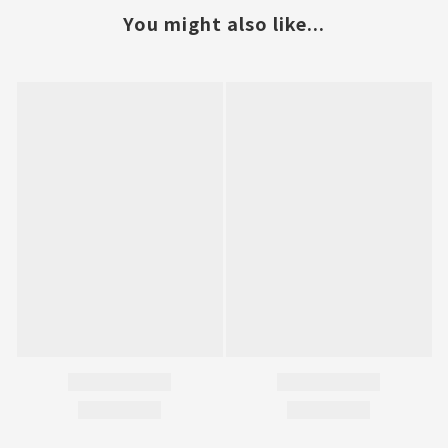
You might also like...