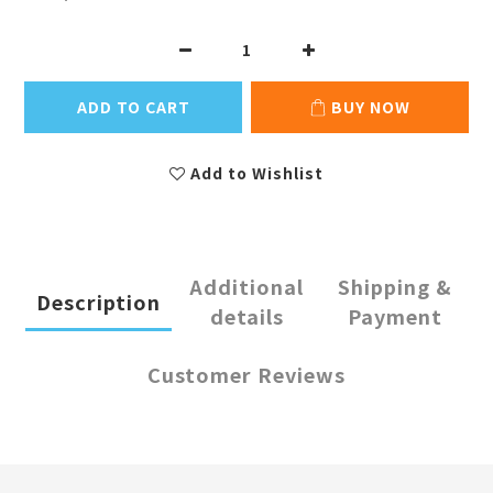
ADD TO CART
BUY NOW
Add to Wishlist
Additional
Shipping &
Description
details
Payment
Customer Reviews