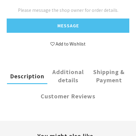
Please message the shop owner for order details.
MESSAGE
Add to Wishlist
Additional
Shipping &
Description
details
Payment
Customer Reviews
You might also like...