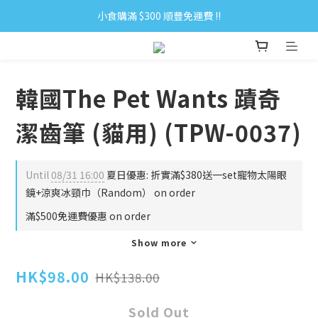
小食購滿 $300 順豐免運費 ‼
小食購滿 $300 順豐免運費 ‼
全單購滿 $500 免運費 ♥︎ 會員積分回贈 $1＝1Pt.
小食購滿 $300 順豐免運費 ‼
韓國The Pet Wants 蹟奇
潔齒筆 (貓用) (TPW-0037)
Until
08/31 16:00
夏日優惠: 折實滿$380送一set寵物太陽眼
鏡+涼爽冰頸巾（Random） on order
滿$500免運費優惠 on order
Show more
HK$98.00
HK$138.00
Sold Out