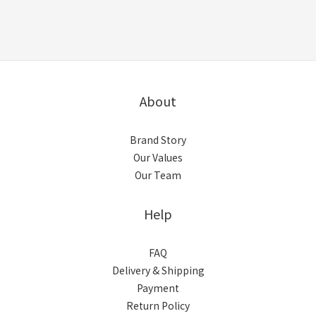
About
Brand Story
Our Values
Our Team
Help
FAQ
Delivery & Shipping
Payment
Return Policy