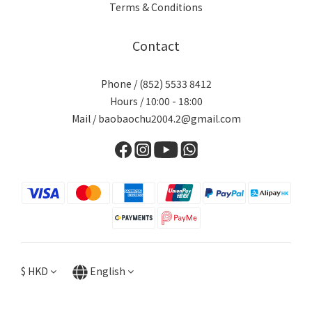
Terms & Conditions
Contact
Phone / (852) 5533 8412
Hours / 10:00 - 18:00
Mail / baobaochu2004.2@gmail.com
$
HKD
English