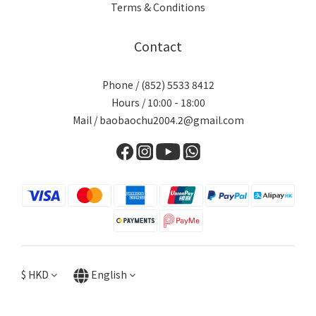
Terms & Conditions
Contact
Phone / (852) 5533 8412
Hours / 10:00 - 18:00
Mail / baobaochu2004.2@gmail.com
$
HKD
English