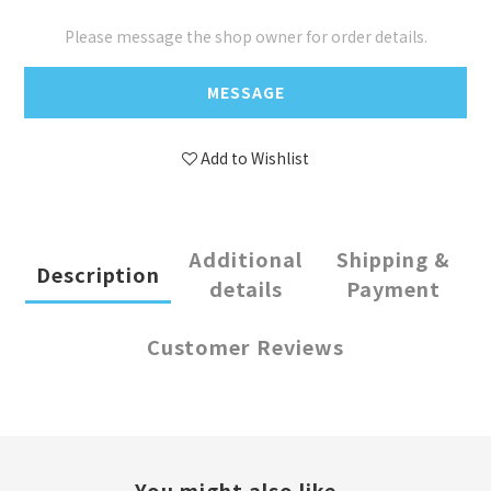
Please message the shop owner for order details.
MESSAGE
Add to Wishlist
Additional
Shipping &
Description
details
Payment
Customer Reviews
You might also like...