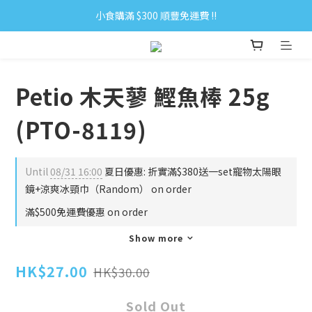
小食購滿 $300 順豐免運費 ‼
小食購滿 $300 順豐免運費 ‼
全單購滿 $500 免運費 ♥︎ 會員積分回贈 $1＝1Pt.
小食購滿 $300 順豐免運費 ‼
Petio 木天蓼 鰹魚棒 25g
(PTO-8119)
Until
08/31 16:00
夏日優惠: 折實滿$380送一set寵物太陽眼
鏡+涼爽冰頸巾（Random） on order
滿$500免運費優惠 on order
Show more
HK$27.00
HK$30.00
Sold Out