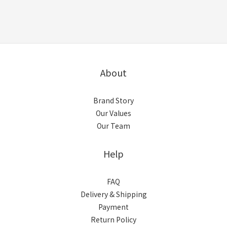
About
Brand Story
Our Values
Our Team
Help
FAQ
Delivery & Shipping
Payment
Return Policy