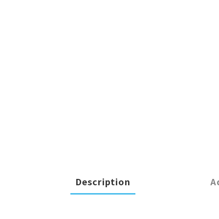
Description
A