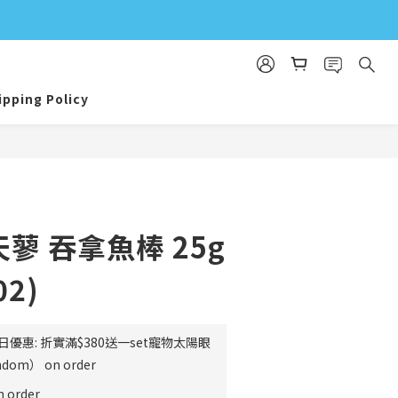
ipping Policy
BUY NOW
木天蓼 吞拿魚棒 25g
02)
日優惠: 折實滿$380送一set寵物太陽眼
m） on order
order