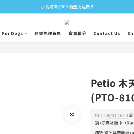
小食購滿 $300 順豐免運費 ‼
小食購滿 $300 順豐免運費 ‼
全單購滿 $500 免運費 ♥︎ 會員積分回贈 $1＝1Pt.
For Dogs
順豐免運費區
會員積分
Contact Us
Sh
小食購滿 $300 順豐免運費 ‼
Petio 
(PTO-81
Until
08/31 16:00
夏
鏡+涼爽冰頸巾（Rando
滿$500免運費優惠 on 