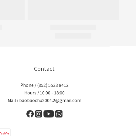
Contact
Phone / (852) 5533 8412
Hours / 10:00 - 18:00
Mail / baobaochu2004.2@gmail.com