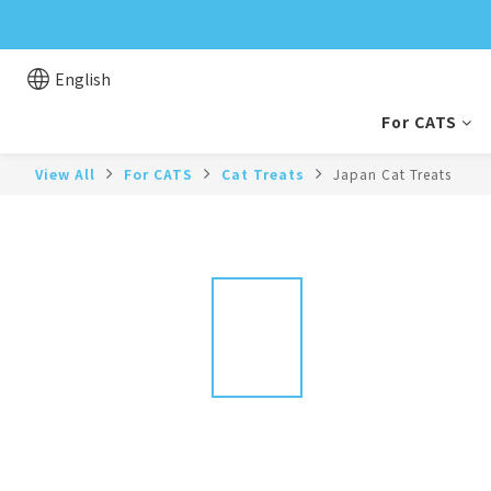
English
For CATS
View All
For CATS
Cat Treats
Japan Cat Treats