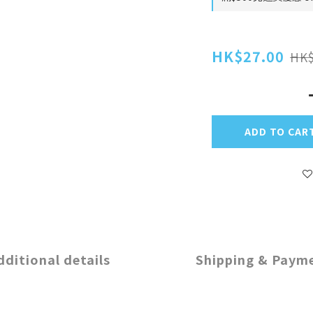
HK$27.00
HK$
ADD TO CAR
dditional details
Shipping & Paym