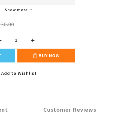
Show more
30.00
T
BUY NOW
Add to Wishlist
ent
Customer Reviews