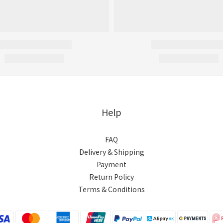
Help
FAQ
Delivery & Shipping
Payment
Return Policy
Terms & Conditions