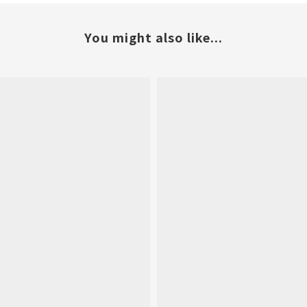
You might also like...