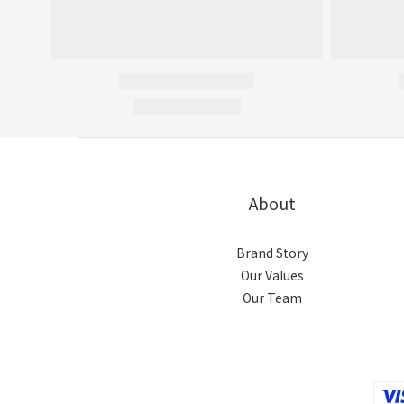
About
Brand Story
Our Values
Our Team