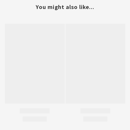
You might also like...