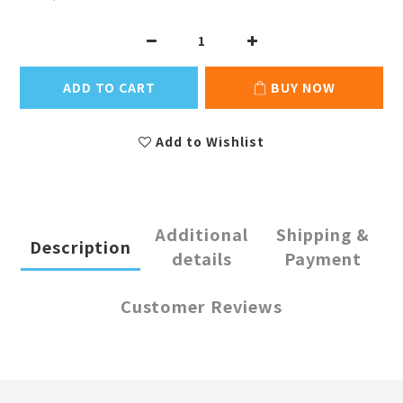
ADD TO CART
BUY NOW
Add to Wishlist
Additional
Shipping &
Description
details
Payment
Customer Reviews