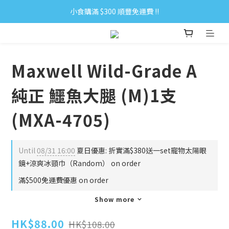
小食購滿 $300 順豐免運費 ‼
小食購滿 $300 順豐免運費 ‼
全單購滿 $500 免運費 ♥︎ 會員積分回贈 $1＝1Pt.
小食購滿 $300 順豐免運費 ‼
Maxwell Wild-Grade A
純正 鱷魚大腿 (M)1支
(MXA-4705)
Until
08/31 16:00
夏日優惠: 折實滿$380送一set寵物太陽眼
鏡+涼爽冰頸巾（Random） on order
滿$500免運費優惠 on order
Show more
HK$88.00
HK$108.00