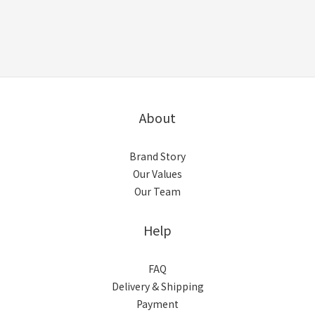
About
Brand Story
Our Values
Our Team
Help
FAQ
Delivery & Shipping
Payment