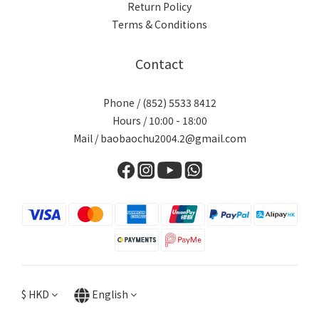
Return Policy
Terms & Conditions
Contact
Phone / (852) 5533 8412
Hours / 10:00 - 18:00
Mail / baobaochu2004.2@gmail.com
$
HKD
English