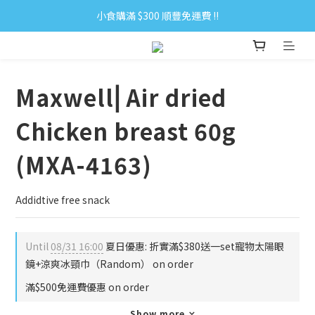
小食購滿 $300 順豐免運費 ‼
小食購滿 $300 順豐免運費 ‼
全單購滿 $500 免運費 ♥︎ 會員積分回贈 $1＝1Pt.
小食購滿 $300 順豐免運費 ‼
Maxwell⎜Air dried
Chicken breast 60g
(MXA-4163)
Addidtive free snack
Until
08/31 16:00
夏日優惠: 折實滿$380送一set寵物太陽眼
鏡+涼爽冰頸巾（Random） on order
滿$500免運費優惠 on order
Show more