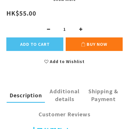
HK$55.00
ADD TO CART
BUY NOW
Add to Wishlist
Additional
Shipping &
Description
details
Payment
Customer Reviews