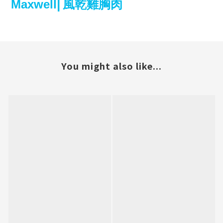
Maxwell⎜風乾雞胸肉
You might also like...