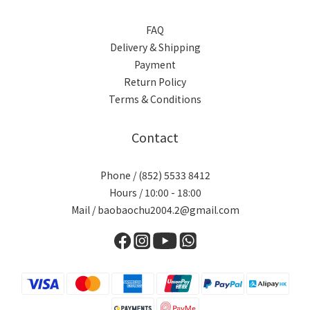
FAQ
Delivery & Shipping
Payment
Return Policy
Terms & Conditions
Contact
Phone / (852) 5533 8412
Hours / 10:00 - 18:00
Mail / baobaochu2004.2@gmail.com