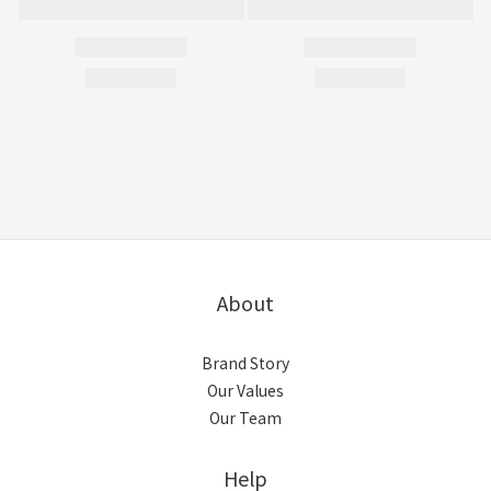
About
Brand Story
Our Values
Our Team
Help