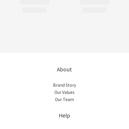
About
Brand Story
Our Values
Our Team
Help