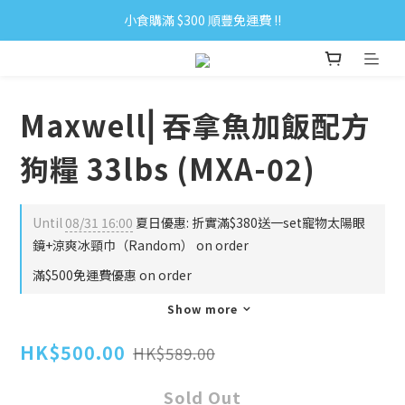
小食購滿 $300 順豐免運費 ‼
小食購滿 $300 順豐免運費 ‼
全單購滿 $500 免運費 ♥︎ 會員積分回贈 $1＝1Pt.
小食購滿 $300 順豐免運費 ‼
Maxwell⎜吞拿魚加飯配方
狗糧 33lbs (MXA-02)
Until
08/31 16:00
夏日優惠: 折實滿$380送一set寵物太陽眼
鏡+涼爽冰頸巾（Random） on order
滿$500免運費優惠 on order
Show more
HK$500.00
HK$589.00
Sold Out