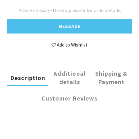
Please message the shop owner for order details.
MESSAGE
Add to Wishlist
Additional
Shipping &
Description
details
Payment
Customer Reviews