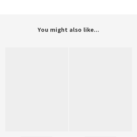
You might also like...