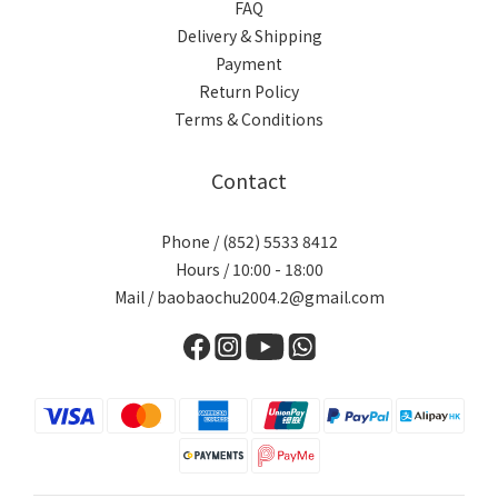
FAQ
Delivery & Shipping
Payment
Return Policy
Terms & Conditions
Contact
Phone / (852) 5533 8412
Hours / 10:00 - 18:00
Mail / baobaochu2004.2@gmail.com