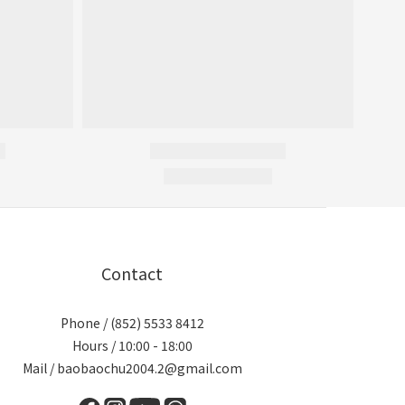
Contact
Phone / (852) 5533 8412
Hours / 10:00 - 18:00
Mail / baobaochu2004.2@gmail.com