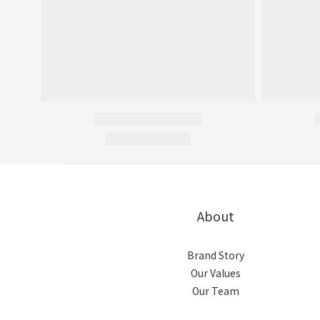
About
Brand Story
Our Values
Our Team