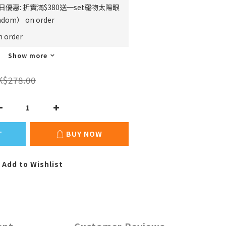
日優惠: 折實滿$380送一set寵物太陽眼
m） on order
order
Show more
K$278.00
T
BUY NOW
Add to Wishlist