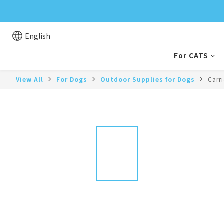
English
For CATS
View All
For Dogs
Outdoor Supplies for Dogs
Carr