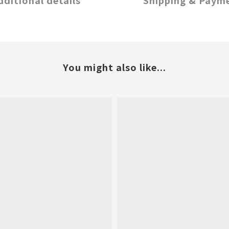
dditional details
Shipping & Paym
You might also like...