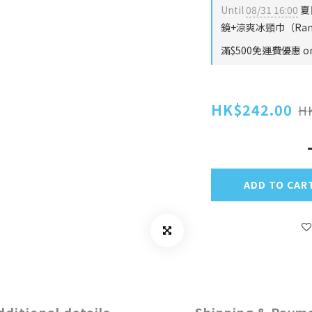
Until
08/31 16:00
夏
鏡+涼爽冰頸巾（Rando
滿$500免運費優惠 on 
HK$242.00
H
ADD TO CAR