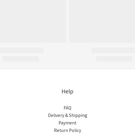
Help
FAQ
Delivery & Shipping
Payment
Return Policy