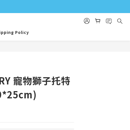
ipping Policy
BUY NOW
AIRY 寵物獅子托特
0*25cm)