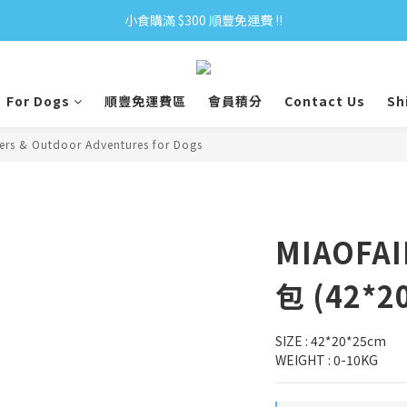
小食購滿 $300 順豐免運費 ‼
小食購滿 $300 順豐免運費 ‼
全單購滿 $500 免運費 ♥︎ 會員積分回贈 $1＝1Pt.
For Dogs
順豐免運費區
會員積分
Contact Us
Sh
小食購滿 $300 順豐免運費 ‼
iers & Outdoor Adventures for Dogs
MIAOF
包 (42*2
SIZE : 42*20*25cm
WEIGHT : 0-10KG