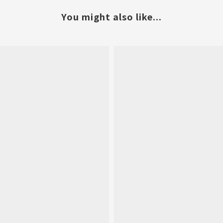
You might also like...