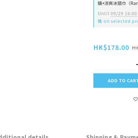
鏡+涼爽冰頸巾（Rando
Until
09/29 16:00
機 on selected pr
HK$178.00
H
ADD TO CAR
dditional details
Shipping & Paym