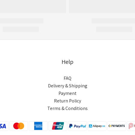
Help
FAQ
Delivery & Shipping
Payment
Return Policy
Terms & Conditions