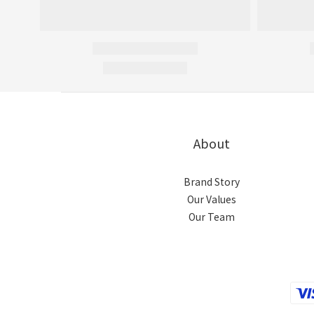
About
Brand Story
Our Values
Our Team