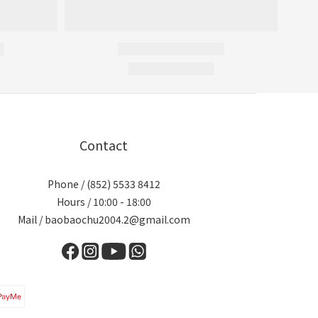
Contact
Phone / (852) 5533 8412
Hours / 10:00 - 18:00
Mail / baobaochu2004.2@gmail.com