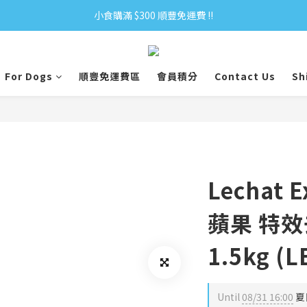
小食購滿 $300 順豐免運費 ‼
小食購滿 $300 順豐免運費 ‼
全單購滿 $500 免運費 ♥︎ 會員積分回贈 $1＝1Pt.
For Dogs
順豐免運費區
會員積分
Contact Us
Sh
小食購滿 $300 順豐免運費 ‼
Lechat 
蘋果 特
1.5kg (L
Until
08/31 16:00
夏