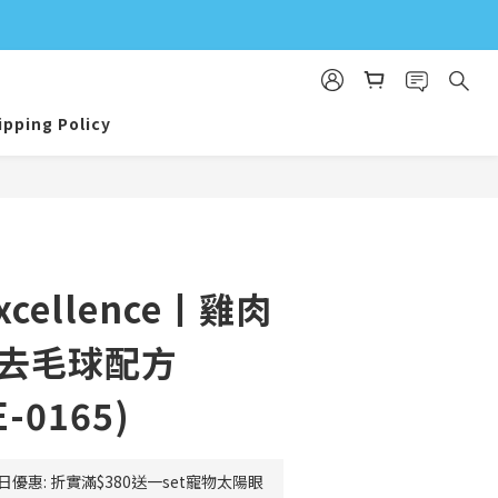
ipping Policy
BUY NOW
Excellence丨雞肉
效去毛球配方
E-0165)
日優惠: 折實滿$380送一set寵物太陽眼