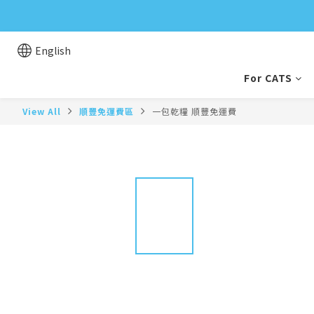
English
For CATS
View All
順豐免運費區
一包乾糧 順豐免運費