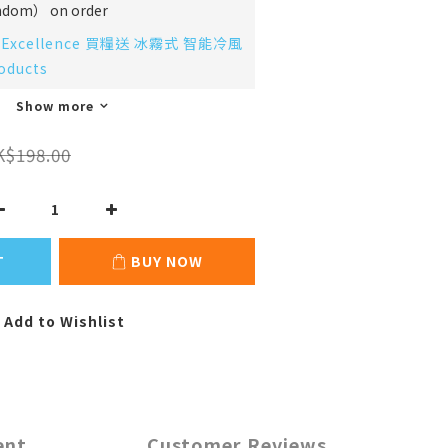
m） on order
Excellence 買糧送 冰霧式 智能冷風
oducts
Show more
K$198.00
T
BUY NOW
Add to Wishlist
ent
Customer Reviews