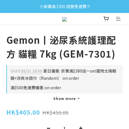
小食購滿 $300 順豐免運費 ‼
小食購滿 $300 順豐免運費 ‼
全單購滿 $500 免運費 ♥︎ 會員積分回贈 $1＝1Pt.
小食購滿 $300 順豐免運費 ‼
Gemon丨泌尿系統護理配
方 貓糧 7kg (GEM-7301)
Until
08/31 16:00
夏日優惠: 折實滿$380送一set寵物太陽眼
鏡+涼爽冰頸巾（Random） on order
滿$500免運費優惠 on order
Show more
HK$405.00
HK$450.00