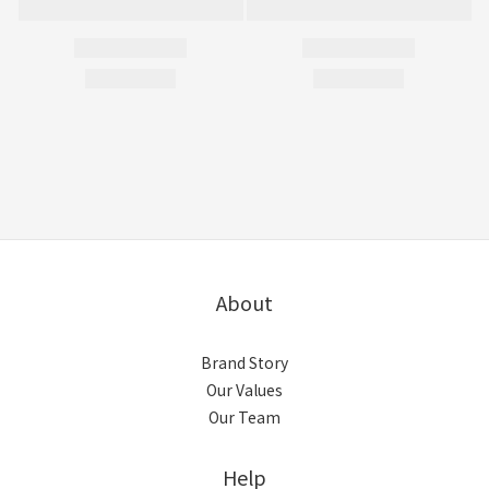
About
Brand Story
Our Values
Our Team
Help