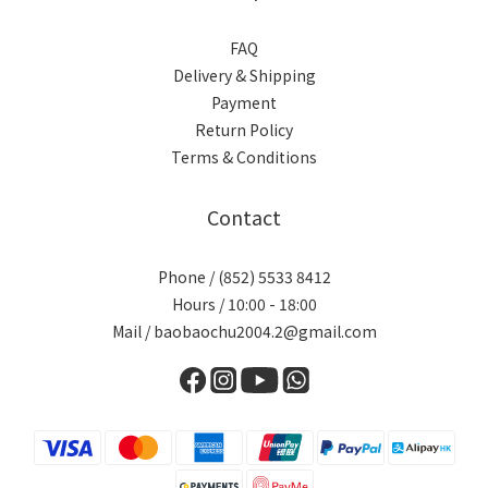
FAQ
Delivery & Shipping
Payment
Return Policy
Terms & Conditions
Contact
Phone / (852) 5533 8412
Hours / 10:00 - 18:00
Mail / baobaochu2004.2@gmail.com