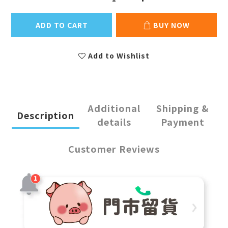
ADD TO CART
BUY NOW
Add to Wishlist
Additional
Shipping &
Description
details
Payment
Customer Reviews