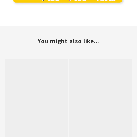
You might also like...