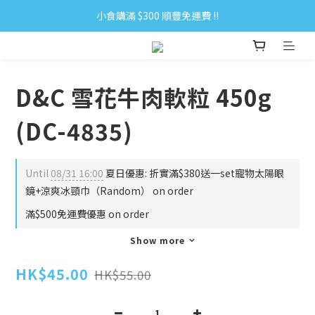
小食購滿 $300 順豐免運費 ‼
小食購滿 $300 順豐免運費 ‼
全單購滿 $500 免運費 ♥︎ 會員積分回贈 $1＝1Pt.
小食購滿 $300 順豐免運費 ‼
D&C 雪花牛肉軟粒 450g
(DC-4835)
Until
08/31 16:00
夏日優惠: 折實滿$380送一set寵物太陽眼
鏡+涼爽冰頸巾（Random） on order
滿$500免運費優惠 on order
Show more
HK$45.00
HK$55.00