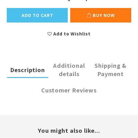
ADD TO CART
BUY NOW
Add to Wishlist
Additional
Shipping &
Description
details
Payment
Customer Reviews
You might also like...