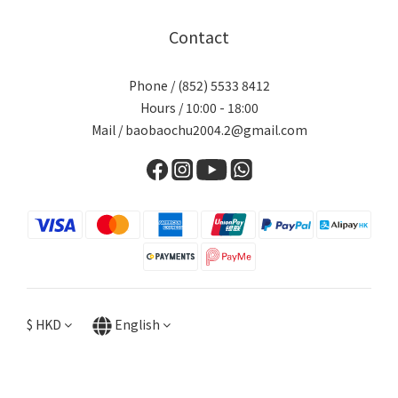
Contact
Phone / (852) 5533 8412
Hours / 10:00 - 18:00
Mail / baobaochu2004.2@gmail.com
$
HKD
English