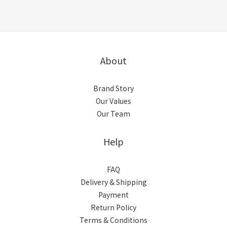
About
Brand Story
Our Values
Our Team
Help
FAQ
Delivery & Shipping
Payment
Return Policy
Terms & Conditions