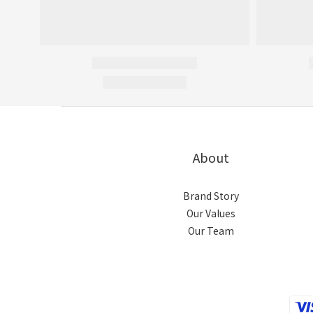
About
Brand Story
Our Values
Our Team