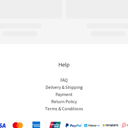
Help
FAQ
Delivery & Shipping
Payment
Return Policy
Terms & Conditions