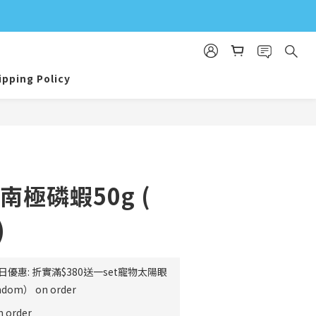
ipping Policy
BUY NOW
南極磷蝦50g (
)
日優惠: 折實滿$380送一set寵物太陽眼
m） on order
order