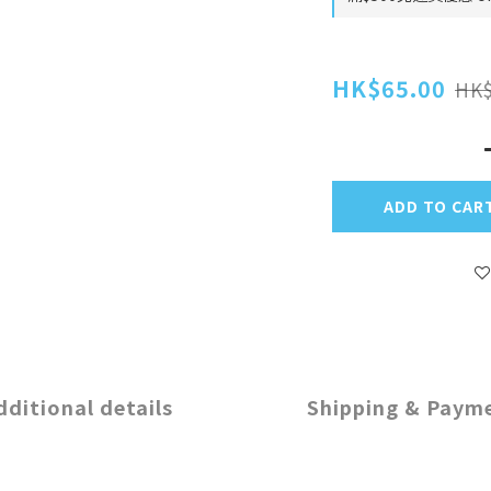
HK$65.00
HK$
ADD TO CAR
dditional details
Shipping & Paym