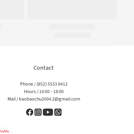
Contact
Phone / (852) 5533 8412
Hours / 10:00 - 18:00
Mail / baobaochu2004.2@gmail.com