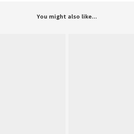
You might also like...