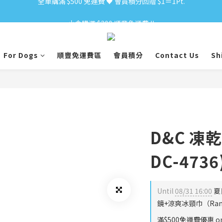
小食購滿 $300 順豐免運費 ‼
小食購滿 $300 順豐免運費 ‼
For Dogs
順豐免運費區
會員積分
Contact Us
Sh
D&C 凍乾
DC-4736
Until
08/31 16:00
夏
鏡+涼爽冰頸巾（Rando
滿$500免運費優惠 on 