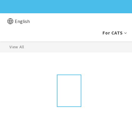
English
For CATS
View All