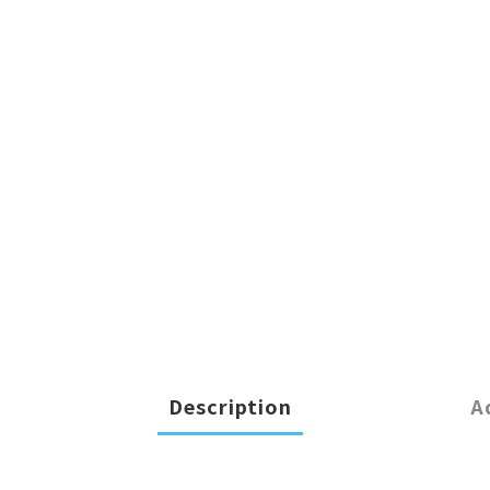
Description
A