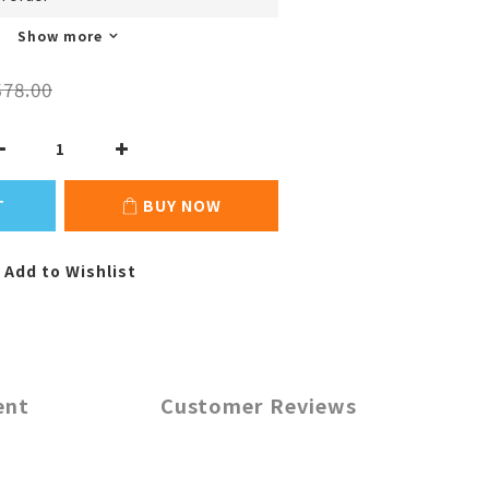
Show more
78.00
T
BUY NOW
Add to Wishlist
ent
Customer Reviews