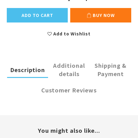
ADD TO CART
BUY NOW
Add to Wishlist
Additional
Shipping &
Description
details
Payment
Customer Reviews
You might also like...