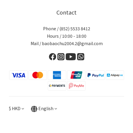
Contact
Phone / (852) 5533 8412
Hours / 10:00 - 18:00
Mail / baobaochu2004.2@gmail.com
$
HKD
English