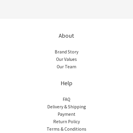
About
Brand Story
Our Values
Our Team
Help
FAQ
Delivery & Shipping
Payment
Return Policy
Terms & Conditions