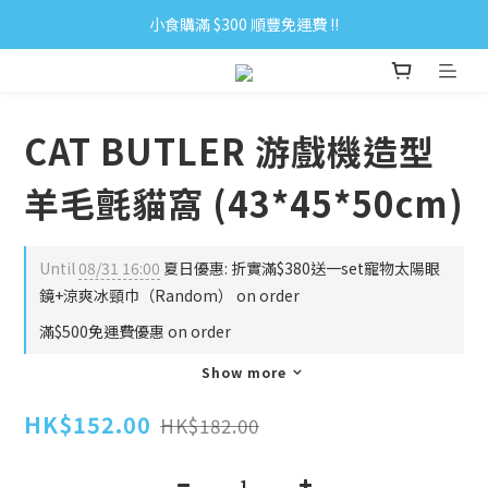
小食購滿 $300 順豐免運費 ‼
小食購滿 $300 順豐免運費 ‼
全單購滿 $500 免運費 ♥︎ 會員積分回贈 $1＝1Pt.
小食購滿 $300 順豐免運費 ‼
CAT BUTLER 游戲機造型
羊毛氈貓窩 (43*45*50cm)
Until
08/31 16:00
夏日優惠: 折實滿$380送一set寵物太陽眼
鏡+涼爽冰頸巾（Random） on order
滿$500免運費優惠 on order
Show more
HK$152.00
HK$182.00