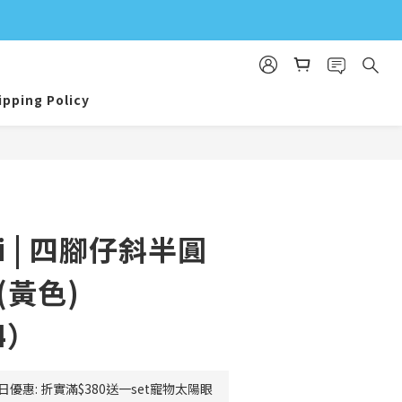
ipping Policy
BUY NOW
eli | 四腳仔斜半圓
(黃色)
4）
日優惠: 折實滿$380送一set寵物太陽眼