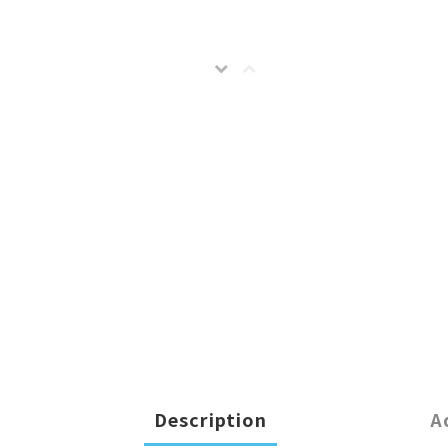
Description
A