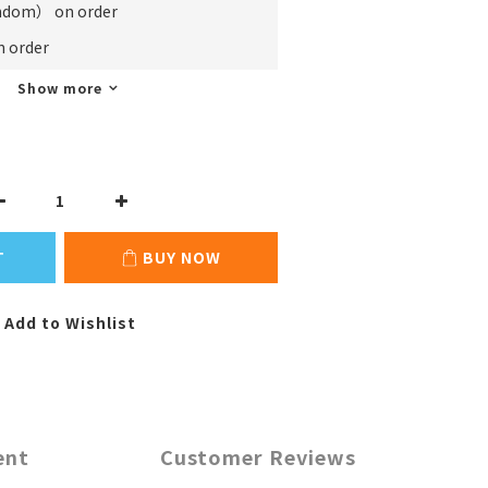
m） on order
order
Show more
T
BUY NOW
Add to Wishlist
ent
Customer Reviews