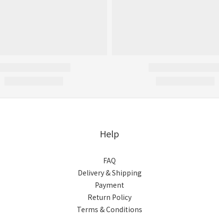
Help
FAQ
Delivery & Shipping
Payment
Return Policy
Terms & Conditions