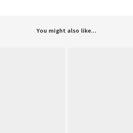
You might also like...