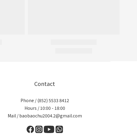
Contact
Phone / (852) 5533 8412
Hours / 10:00 - 18:00
Mail / baobaochu2004.2@gmail.com