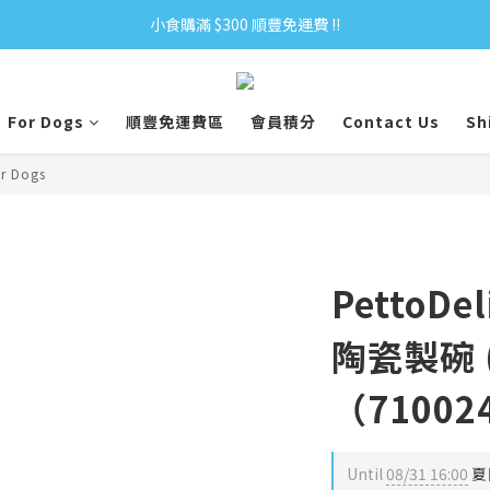
小食購滿 $300 順豐免運費 ‼
小食購滿 $300 順豐免運費 ‼
全單購滿 $500 免運費 ♥︎ 會員積分回贈 $1＝1Pt.
For Dogs
順豐免運費區
會員積分
Contact Us
Sh
小食購滿 $300 順豐免運費 ‼
or Dogs
PettoD
陶瓷製碗 
（71002
Until
08/31 16:00
夏