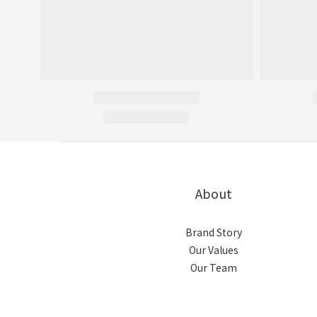
About
Brand Story
Our Values
Our Team