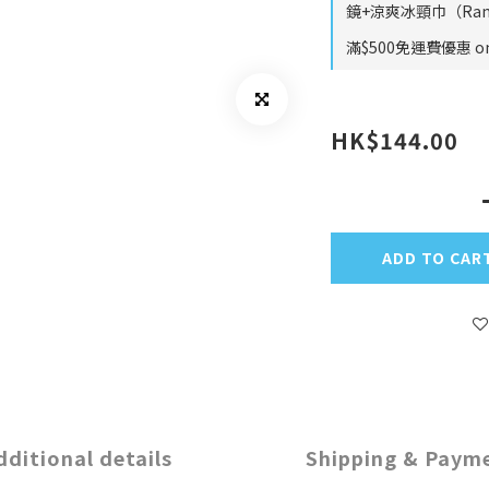
鏡+涼爽冰頸巾（Rando
滿$500免運費優惠 on 
HK$144.00
ADD TO CAR
dditional details
Shipping & Paym