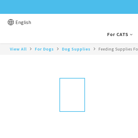
English
For CATS
View All
For Dogs
Dog Supplies
Feeding Supplies F