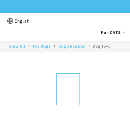
English
For CATS
View All
For Dogs
Dog Supplies
Dog Toys