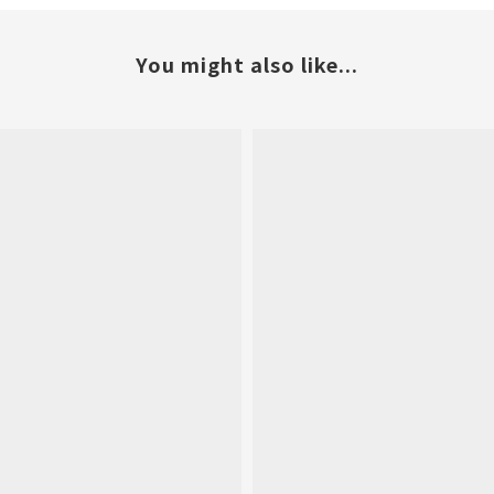
You might also like...