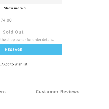
Show more
74.00
Sold Out
he shop owner for order details.
MESSAGE
Add to Wishlist
ent
Customer Reviews