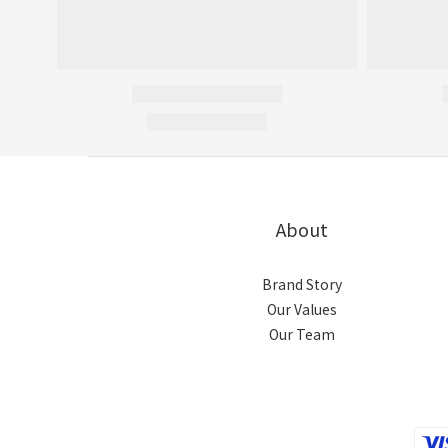
About
Brand Story
Our Values
Our Team