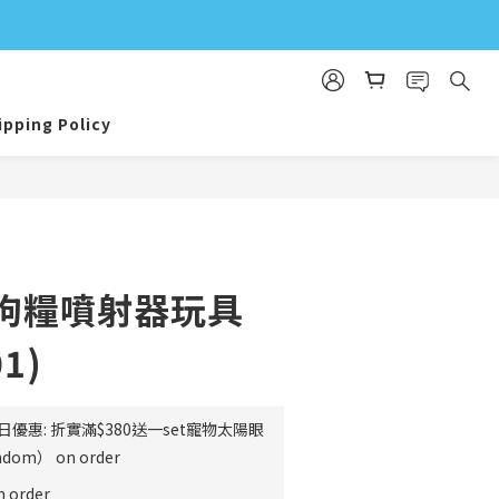
ipping Policy
e⎜狗糧噴射器玩具
01)
日優惠: 折實滿$380送一set寵物太陽眼
m） on order
order