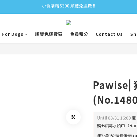
小食購滿 $300 順豐免運費 ‼
小食購滿 $300 順豐免運費 ‼
全單購滿 $500 免運費 ♥︎ 會員積分回贈 $1＝1Pt.
小食購滿 $300 順豐免運費 ‼
For Dogs
順豐免運費區
會員積分
Contact Us
Sh
Pawis
(No.148
Until
08/31 16:00
夏
鏡+涼爽冰頸巾（Rando
滿$500免運費優惠 on 