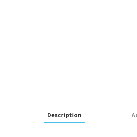
Description
A