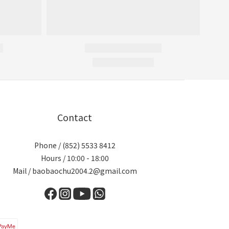
Contact
Phone / (852) 5533 8412
Hours / 10:00 - 18:00
Mail / baobaochu2004.2@gmail.com