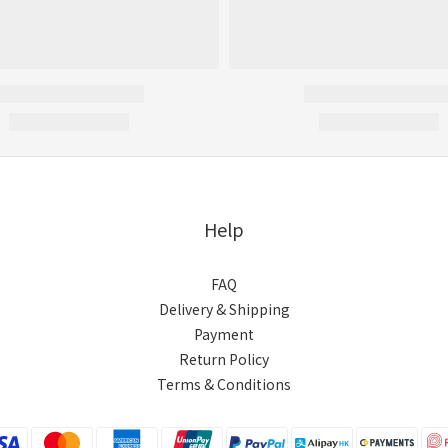
Help
FAQ
Delivery & Shipping
Payment
Return Policy
Terms & Conditions