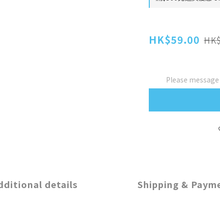
HK$59.00
HK$
Please message t
dditional details
Shipping & Paym