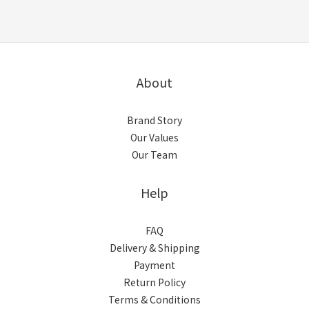
About
Brand Story
Our Values
Our Team
Help
FAQ
Delivery & Shipping
Payment
Return Policy
Terms & Conditions