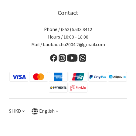
Contact
Phone / (852) 5533 8412
Hours / 10:00 - 18:00
Mail / baobaochu2004.2@gmail.com
$
HKD
English