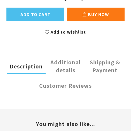
ADD TO CART
BUY NOW
Add to Wishlist
Additional
Shipping &
Description
details
Payment
Customer Reviews
You might also like...