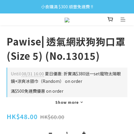
小食購滿 $300 順豐免運費 ‼
小食購滿 $300 順豐免運費 ‼
全單購滿 $500 免運費 ♥︎ 會員積分回贈 $1＝1Pt.
小食購滿 $300 順豐免運費 ‼
Pawise⎜透氣網狀狗狗口罩
(Size 5) (No.13015)
Until
08/31 16:00
夏日優惠: 折實滿$380送一set寵物太陽眼
鏡+涼爽冰頸巾（Random） on order
滿$500免運費優惠 on order
Show more
HK$48.00
HK$60.00