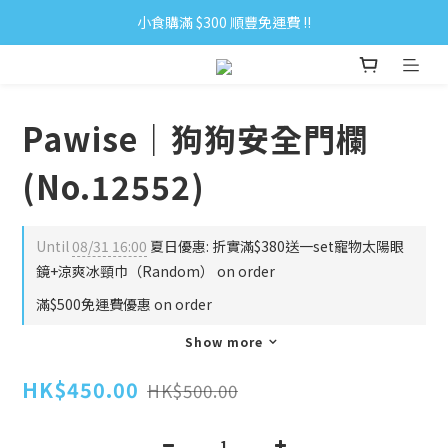
小食購滿 $300 順豐免運費 ‼
小食購滿 $300 順豐免運費 ‼
全單購滿 $500 免運費 ♥︎ 會員積分回贈 $1＝1Pt.
小食購滿 $300 順豐免運費 ‼
Pawise｜狗狗安全門欄
(No.12552)
Until
08/31 16:00
夏日優惠: 折實滿$380送一set寵物太陽眼
鏡+涼爽冰頸巾（Random） on order
滿$500免運費優惠 on order
Show more
HK$450.00
HK$500.00