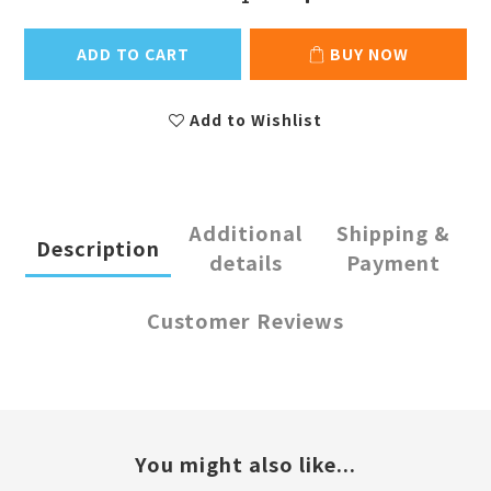
ADD TO CART
BUY NOW
Add to Wishlist
Additional
Shipping &
Description
details
Payment
Customer Reviews
You might also like...