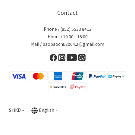
Contact
Phone / (852) 5533 8412
Hours / 10:00 - 18:00
Mail / baobaochu2004.2@gmail.com
$
HKD
English