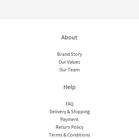
About
Brand Story
Our Values
Our Team
Help
FAQ
Delivery & Shipping
Payment
Return Policy
Terms & Conditions