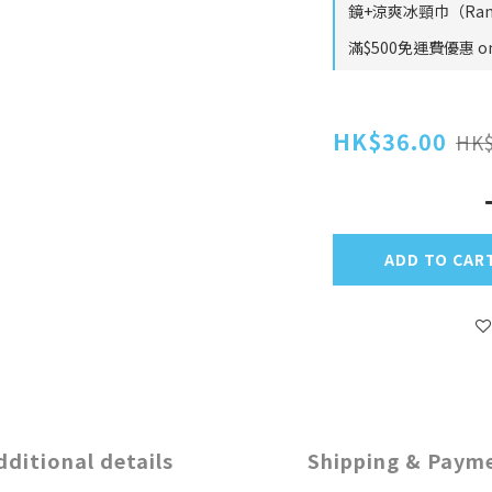
鏡+涼爽冰頸巾（Rando
滿$500免運費優惠 on 
HK$36.00
HK$
ADD TO CAR
dditional details
Shipping & Paym