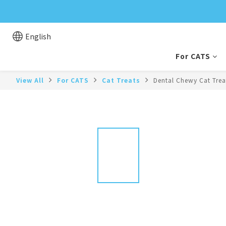
English
For CATS
View All
For CATS
Cat Treats
Dental Chewy Cat Trea