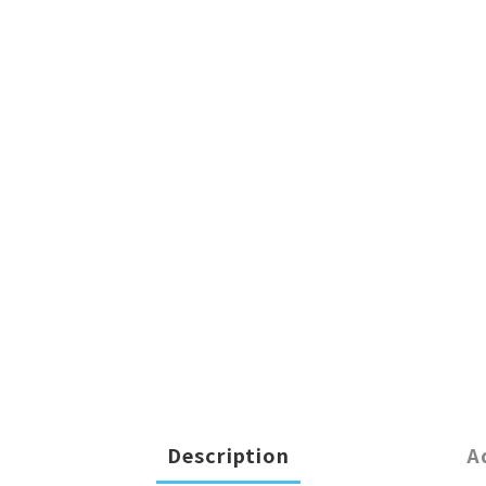
Description
A