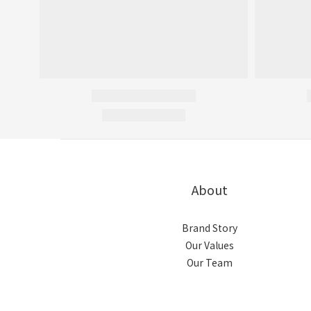
About
Brand Story
Our Values
Our Team