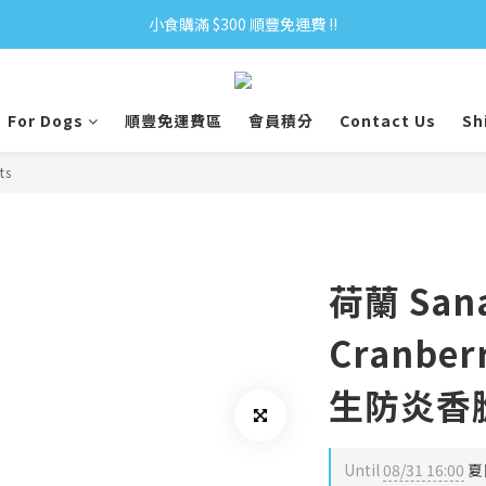
小食購滿 $300 順豐免運費 ‼
小食購滿 $300 順豐免運費 ‼
全單購滿 $500 免運費 ♥︎ 會員積分回贈 $1＝1Pt.
For Dogs
順豐免運費區
會員積分
Contact Us
Sh
小食購滿 $300 順豐免運費 ‼
ts
荷蘭 Sana
Cranberr
生防炎香
Until
08/31 16:00
夏