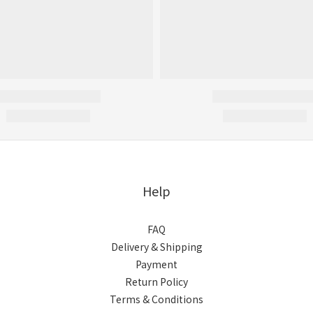
Help
FAQ
Delivery & Shipping
Payment
Return Policy
Terms & Conditions