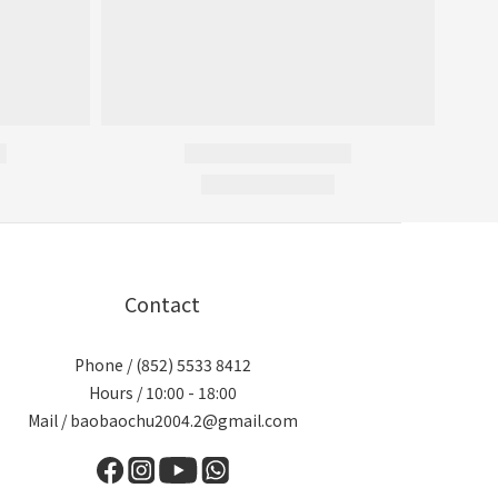
Contact
Phone / (852) 5533 8412
Hours / 10:00 - 18:00
Mail / baobaochu2004.2@gmail.com