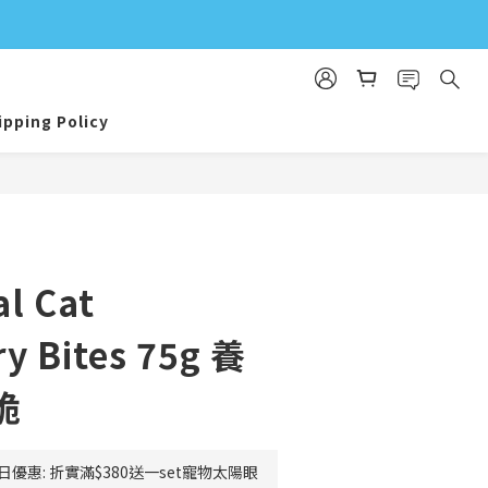
ipping Policy
BUY NOW
l Cat
y Bites 75g 養
脆
日優惠: 折實滿$380送一set寵物太陽眼