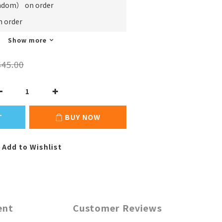
m） on order
order
Show more
45.00
T
BUY NOW
Add to Wishlist
ent
Customer Reviews