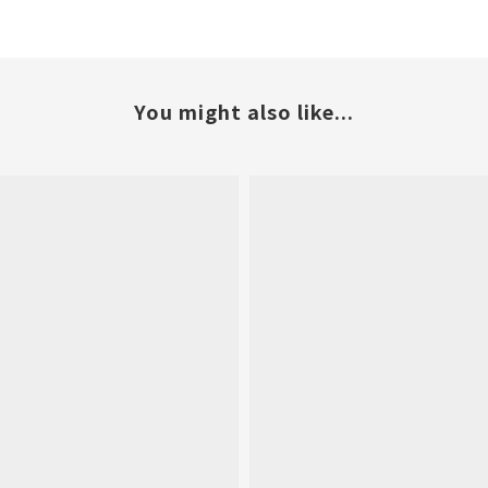
You might also like...